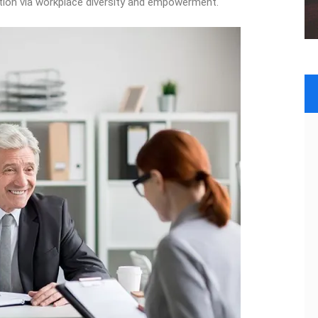
vation via workplace diversity and empowerment.