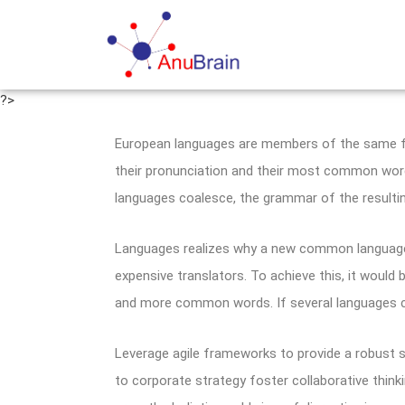
?>
European languages are members of the same fam
their pronunciation and their most common wor
languages coalesce, the grammar of the resultin
Languages realizes why a new common language 
expensive translators. To achieve this, it woul
and more common words. If several languages co
Leverage agile frameworks to provide a robust s
to corporate strategy foster collaborative thinki