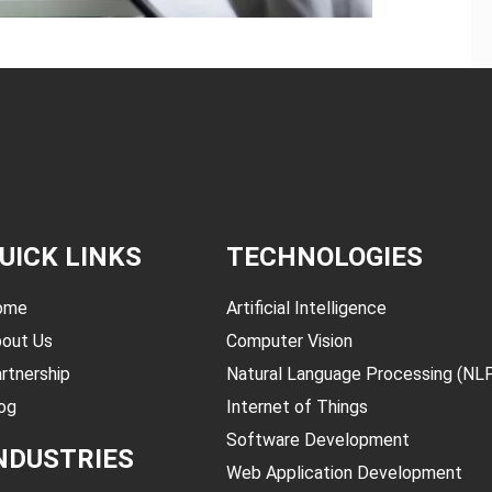
UICK LINKS
TECHNOLOGIES
ome
Artificial Intelligence
out Us
Computer Vision
rtnership
Natural Language Processing (NL
og
Internet of Things
Software Development
NDUSTRIES
Web Application Development