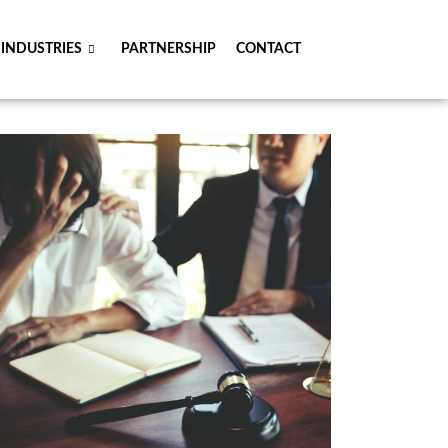
INDUSTRIES
PARTNERSHIP
CONTACT