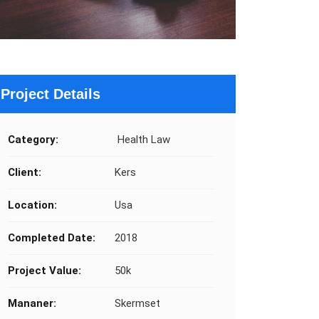
Project Details
Category:
Health Law
Client:
Kers
Location:
Usa
Completed Date:
2018
Project Value:
50k
Mananer:
Skermset