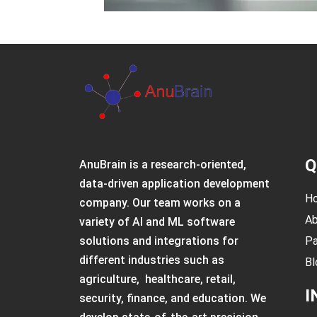
Q
AnuBrain is a research-oriented,
data-driven application development
H
company. Our team works on a
Ab
variety of AI and ML software
solutions and integrations for
Pa
different industries such as
Bl
agriculture, healthcare, retail,
I
security, finance, and education. We