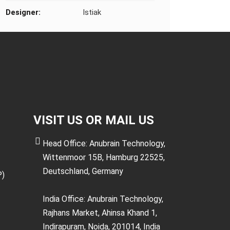
Designer:
Istiak
VISIT US OR MAIL US
Head Office: Anubrain Technology,
Wittenmoor 15B, Hamburg 22525,
Deutschland, Germany
P)
India Office: Anubrain Technology,
Rajhans Market, Ahinsa Khand 1,
Indirapuram, Noida, 201014, India