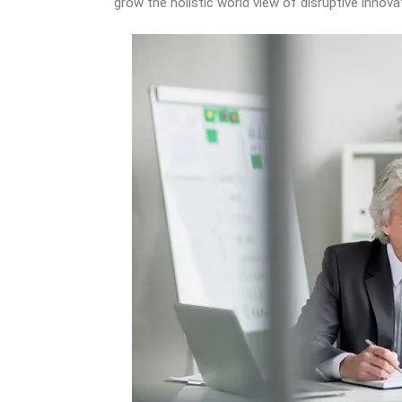
grow the holistic world view of disruptive inno