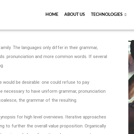
HOME
ABOUT US
TECHNOLOGIES
ily. The languages only differ in their grammar,
ds. pronunciation and more common words. If several
g.
would be desirable: one could refuse to pay
d be necessary to have uniform grammar, pronunciation
alesce, the grammar of the resulting.
ynopsis for high level overviews. Iterative approaches
ng to further the overall value proposition. Organically