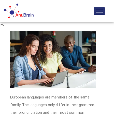
?>
European languages are members of the same
family. The languages only differ in their grammar,
their pronunciation and their most common