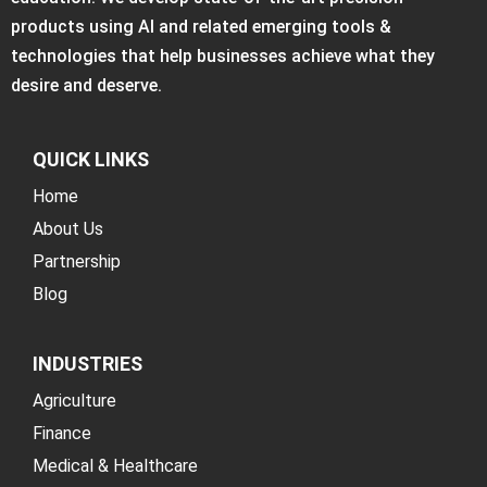
products using AI and related emerging tools &
technologies that help businesses achieve what they
desire and deserve.
QUICK LINKS
Home
About Us
Partnership
Blog
INDUSTRIES
Agriculture
Finance
Medical & Healthcare