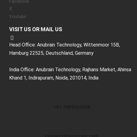
Facebook
X
Youtube
VISIT US OR MAIL US
Head Office: Anubrain Technology, Wittenmoor 15B,
Hamburg 22525, Deutschland, Germany
India Office: Anubrain Technology, Rajhans Market, Ahinsa
Khand 1, Indirapuram, Noida, 201014, India
+91 7983562006
connect@anubrain.com