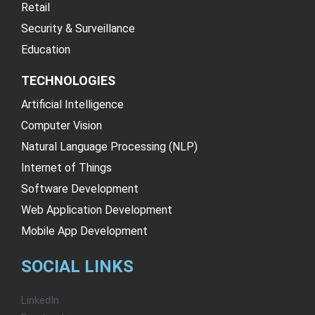
Retail
Security & Surveillance
Education
TECHNOLOGIES
Artificial Intelligence
Computer Vision
Natural Language Processing (NLP)
Internet of Things
Software Development
Web Application Development
Mobile App Development
SOCIAL LINKS
LinkedIn