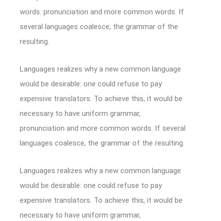
words. pronunciation and more common words. If
several languages coalesce, the grammar of the
resulting.
Languages realizes why a new common language
would be desirable: one could refuse to pay
expensive translators. To achieve this, it would be
necessary to have uniform grammar,
pronunciation and more common words. If several
languages coalesce, the grammar of the resulting.
Languages realizes why a new common language
would be desirable: one could refuse to pay
expensive translators. To achieve this, it would be
necessary to have uniform grammar,