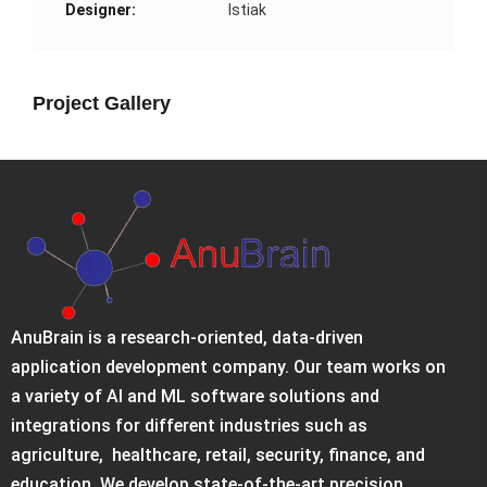
Designer:
Istiak
Project Gallery
AnuBrain is a research-oriented, data-driven
application development company. Our team works on
a variety of AI and ML software solutions and
integrations for different industries such as
agriculture, healthcare, retail, security, finance, and
education. We develop state-of-the-art precision