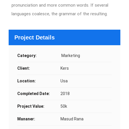
pronunciation and more common words. If several
languages coalesce, the grammar of the resulting.
Project Details
Category:
Marketing
Client:
Kers
Location:
Usa
Completed Date:
2018
Project Value:
50k
Mananer:
Masud Rana