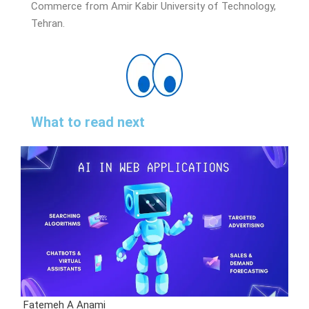
Commerce from Amir Kabir University of Technology,
Tehran.
What to read next
Fatemeh A Anami