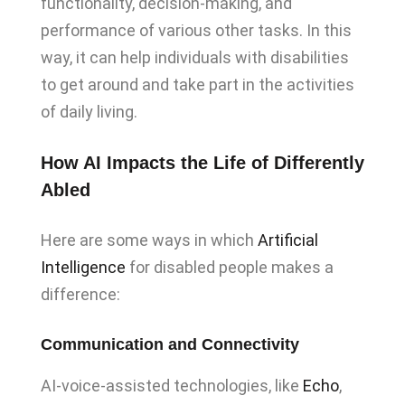
functionality, decision-making, and
performance of various other tasks. In this
way, it can help individuals with disabilities
to get around and take part in the activities
of daily living.
How AI Impacts the Life of Differently
Abled
Here are some ways in which
Artificial
Intelligence
for disabled people makes a
difference:
Communication and Connectivity
AI-voice-assisted technologies, like
Echo
,