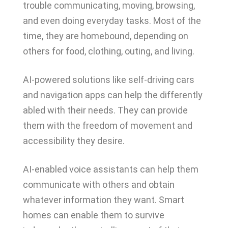
trouble communicating, moving, browsing,
and even doing everyday tasks. Most of the
time, they are homebound, depending on
others for food, clothing, outing, and living.
AI-powered solutions like self-driving cars
and navigation apps can help the differently
abled with their needs. They can provide
them with the freedom of movement and
accessibility they desire.
AI-enabled voice assistants can help them
communicate with others and obtain
whatever information they want. Smart
homes can enable them to survive