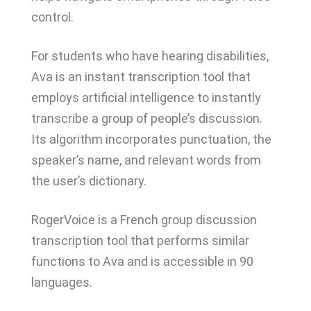
control.
For students who have hearing disabilities,
Ava is an instant transcription tool that
employs artificial intelligence to instantly
transcribe a group of people’s discussion.
Its algorithm incorporates punctuation, the
speaker’s name, and relevant words from
the user’s dictionary.
RogerVoice is a French group discussion
transcription tool that performs similar
functions to Ava and is accessible in 90
languages.