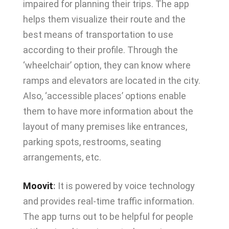
impaired for planning their trips. The app
helps them visualize their route and the
best means of transportation to use
according to their profile. Through the
‘wheelchair’ option, they can know where
ramps and elevators are located in the city.
Also, ‘accessible places’ options enable
them to have more information about the
layout of many premises like entrances,
parking spots, restrooms, seating
arrangements, etc.
Moovit
:
It is powered by voice technology
and provides real-time traffic information.
The app turns out to be helpful for people