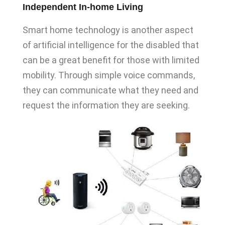
Independent In-home Living
Smart home technology is another aspect
of artificial intelligence for the disabled that
can be a great benefit for those with limited
mobility. Through simple voice commands,
they can communicate what they need and
request the information they are seeking.