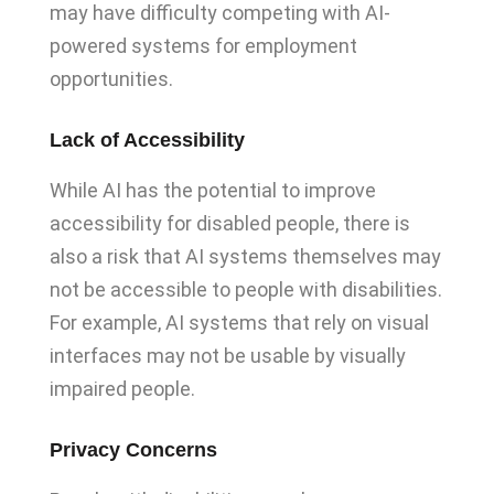
may have difficulty competing with AI-
powered systems for employment
opportunities.
Lack of Accessibility
While AI has the potential to improve
accessibility for disabled people, there is
also a risk that AI systems themselves may
not be accessible to people with disabilities.
For example, AI systems that rely on visual
interfaces may not be usable by visually
impaired people.
Privacy Concerns