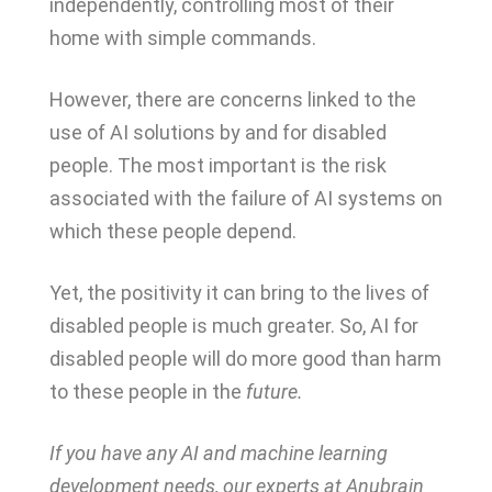
independently, controlling most of their
home with simple commands.
However, there are concerns linked to the
use of AI solutions by and for disabled
people. The most important is the risk
associated with the failure of AI systems on
which these people depend.
Yet, the positivity it can bring to the lives of
disabled people is much greater. So, AI for
disabled people will do more good than harm
to these people in the
future.
If you have any AI and machine learning
development needs, our experts at Anubrain