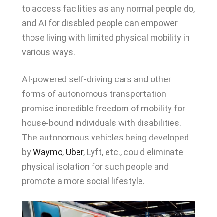
to access facilities as any normal people do,
and AI for disabled people can empower
those living with limited physical mobility in
various ways.
AI-powered self-driving cars and other
forms of autonomous transportation
promise incredible freedom of mobility for
house-bound individuals with disabilities.
The autonomous vehicles being developed
by
Waymo
,
Uber
, Lyft, etc., could eliminate
physical isolation for such people and
promote a more social lifestyle.