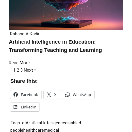
Rahana A Kadir
Artificial Intelligence in Education:
Transforming Teaching and Learning
Read More
1
2
3
Next »
Share this:
Facebook
X
WhatsApp
LinkedIn
Tags:
aI
Artificial Intelligence
disabled
people
healthcare
medical