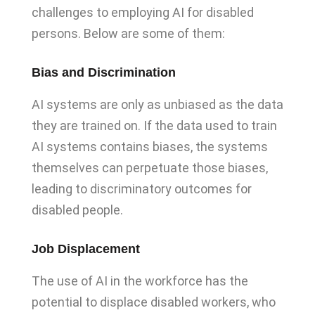
challenges to employing AI for disabled
persons. Below are some of them:
Bias and Discrimination
AI systems are only as unbiased as the data
they are trained on. If the data used to train
AI systems contains biases, the systems
themselves can perpetuate those biases,
leading to discriminatory outcomes for
disabled people.
Job Displacement
The use of AI in the workforce has the
potential to displace disabled workers, who