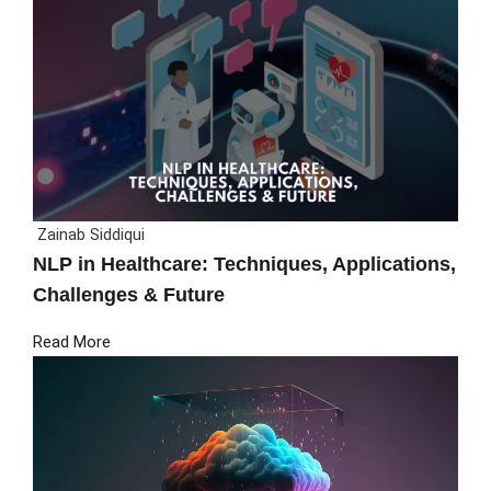
Zainab Siddiqui
NLP in Healthcare: Techniques, Applications,
Challenges & Future
Read More