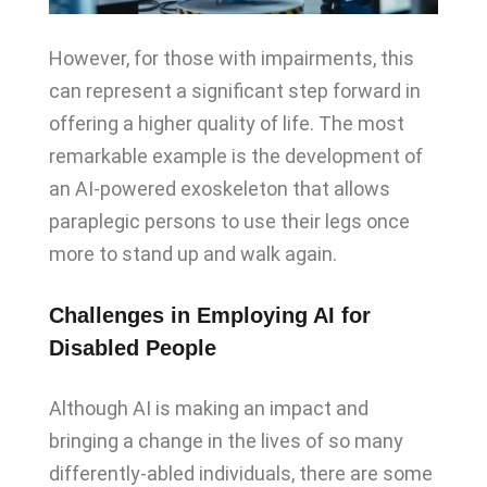
However, for those with impairments, this
can represent a significant step forward in
offering a higher quality of life. The most
remarkable example is the development of
an AI-powered exoskeleton that allows
paraplegic persons to use their legs once
more to stand up and walk again.
Challenges in Employing AI for
Disabled People
Although AI is making an impact and
bringing a change in the lives of so many
differently-abled individuals, there are some