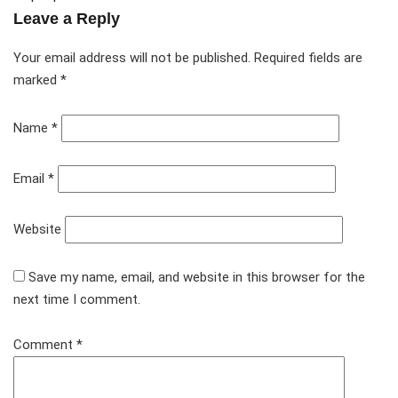
Leave a Reply
Your email address will not be published.
Required fields are
marked
*
Name
*
Email
*
Website
Save my name, email, and website in this browser for the
next time I comment.
Comment
*