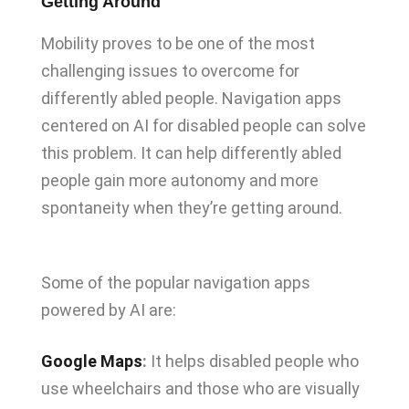
Getting Around
Mobility proves to be one of the most
challenging issues to overcome for
differently abled people. Navigation apps
centered on AI for disabled people can solve
this problem. It can help differently abled
people gain more autonomy and more
spontaneity when they’re getting around.
Some of the popular navigation apps
powered by AI are:
Google Maps
:
It helps disabled people who
use wheelchairs and those who are visually