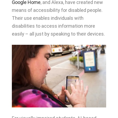
Google Home
, and Alexa, have created new
means of accessibility for disabled people.
Their use enables individuals with
disabilities to access information more
easily – all just by speaking to their devices.