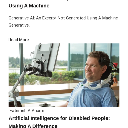
Using A Machine
Generative AI: An Excerpt Not Generated Using A Machine
Generative...
Read More
Fatemeh A Anami
Artificial Intelligence for Disabled People:
Making A Difference