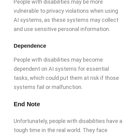
People with disabilities may be more
vulnerable to privacy violations when using
AI systems, as these systems may collect
and use sensitive personal information.
Dependence
People with disabilities may become
dependent on AI systems for essential
tasks, which could put them at risk if those
systems fail or malfunction.
End Note
Unfortunately, people with disabilities have a
tough time in the real world. They face