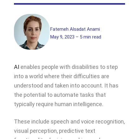
Fatemeh Alsadat Anami
May 9, 2023 – 5 min read
AI
enables people with disabilities to step
into a world where their difficulties are
understood and taken into account. It has
the potential to automate tasks that
typically require human intelligence.
These include speech and voice recognition,
visual perception, predictive text