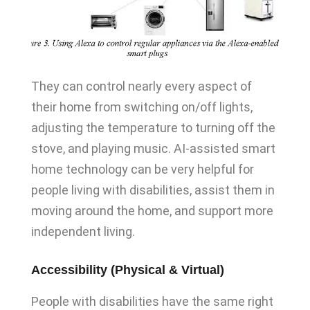
They can control nearly every aspect of
their home from switching on/off lights,
adjusting the temperature to turning off the
stove, and playing music. AI-assisted smart
home technology can be very helpful for
people living with disabilities, assist them in
moving around the home, and support more
independent living.
Accessibility (Physical & Virtual)
People with disabilities have the same right