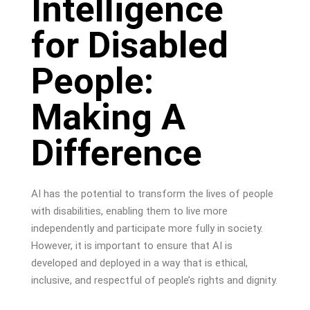
Intelligence
for Disabled
People:
Making A
Difference
AI has the potential to transform the lives of people
with disabilities, enabling them to live more
independently and participate more fully in society.
However, it is important to ensure that AI is
developed and deployed in a way that is ethical,
inclusive, and respectful of people’s rights and dignity.