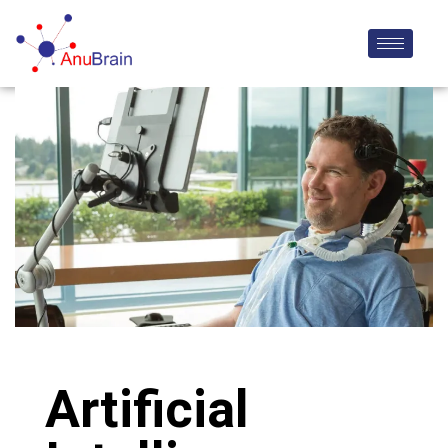
Artificial