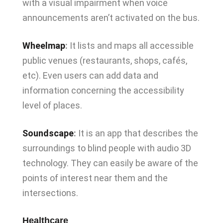
with a visual impairment when voice
announcements aren’t activated on the bus.
Wheelmap
:
It lists and maps all accessible
public venues (restaurants, shops, cafés,
etc). Even users can add data and
information concerning the accessibility
level of places.
Soundscape
:
It is an app that describes the
surroundings to blind people with audio 3D
technology. They can easily be aware of the
points of interest near them and the
intersections.
Healthcare