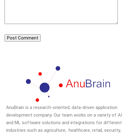
AnuBrain is a research-oriented, data-driven application
development company. Our team works on a variety of AI
and ML software solutions and integrations for different
industries such as agriculture, healthcare, retail, security,