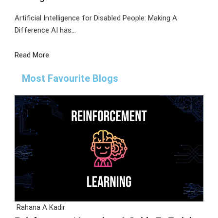
Artificial Intelligence for Disabled People: Making A
Difference AI has...
Read More
Most Favourite Blogs
Rahana A Kadir