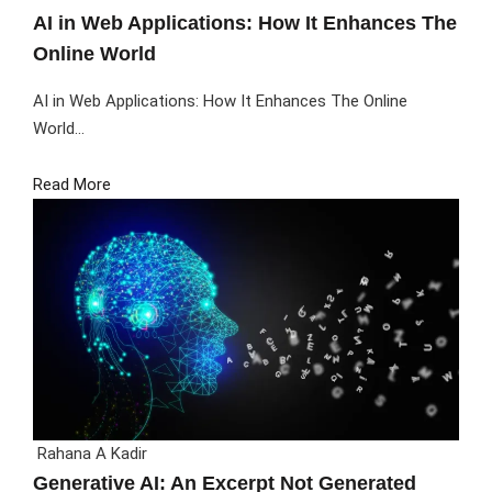
AI in Web Applications: How It Enhances The
Online World
AI in Web Applications: How It Enhances The Online
World...
Read More
Rahana A Kadir
Generative AI: An Excerpt Not Generated