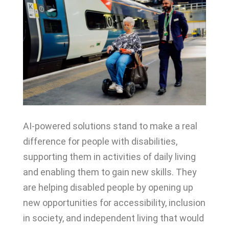
AI-powered solutions stand to make a real
difference for people with disabilities,
supporting them in activities of daily living
and enabling them to gain new skills. They
are helping disabled people by opening up
new opportunities for accessibility, inclusion
in society, and independent living that would