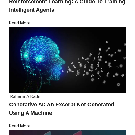
Reinforcement Learning: A Guide To Training
Intelligent Agents
Read More
Rahana A Kadir
Generative AI: An Excerpt Not Generated
Using A Machine
Read More