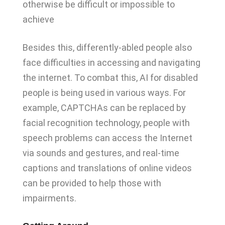
otherwise be difficult or impossible to
achieve
Besides this, differently-abled people also
face difficulties in accessing and navigating
the internet. To combat this, AI for disabled
people is being used in various ways. For
example, CAPTCHAs can be replaced by
facial recognition technology, people with
speech problems can access the Internet
via sounds and gestures, and real-time
captions and translations of online videos
can be provided to help those with
impairments.