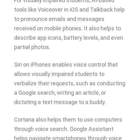
For visually impaired students, AI-based
tools like Voiceover in iOS and Talkback help
to pronounce emails and messages
received on mobile phones. It also helps to
describe app icons, battery levels, and even
partial photos.
Siri on iPhones enables voice control that
allows visually impaired students to
verbalize their requests, such as conducting
a Google search, writing an article, or
dictating a text message to a buddy.
Cortana also helps them to use computers
through voice search. Google Assistant
helps navigate smartphones through voice