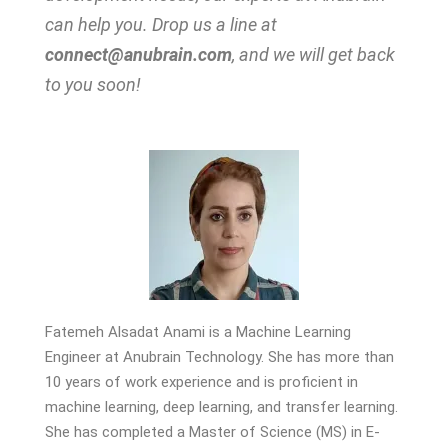
can help you. Drop us a line at
connect@anubrain.com
, and we will get back
to you soon!
Fatemeh Alsadat Anami is a Machine Learning
Engineer at Anubrain Technology. She has more than
10 years of work experience and is proficient in
machine learning, deep learning, and transfer learning.
She has completed a Master of Science (MS) in E-