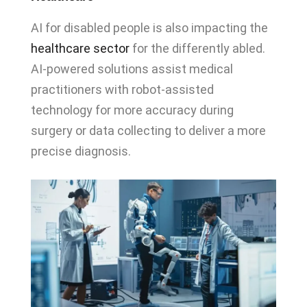
AI for disabled people is also impacting the
healthcare sector
for the differently abled.
AI-powered solutions assist medical
practitioners with robot-assisted
technology for more accuracy during
surgery or data collecting to deliver a more
precise diagnosis.