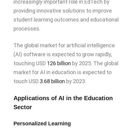
increasingly important role in EdTech by
providing innovative solutions to improve
student learning outcomes and educational
processes.
The global market for artificial intelligence
(AI) software is expected to grow rapidly,
touching USD
126 billion
by 2025. The global
market for AI in education is expected to
touch USD
3.68 billion
by 2023.
Applications of AI in the Education
Sector
Personalized Learning