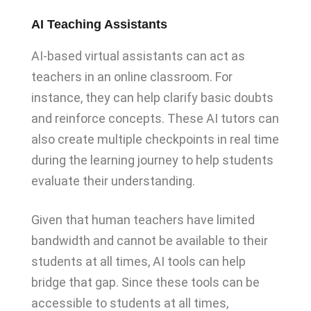
AI Teaching Assistants
AI-based virtual assistants can act as
teachers in an online classroom. For
instance, they can help clarify basic doubts
and reinforce concepts. These AI tutors can
also create multiple checkpoints in real time
during the learning journey to help students
evaluate their understanding.
Given that human teachers have limited
bandwidth and cannot be available to their
students at all times, AI tools can help
bridge that gap. Since these tools can be
accessible to students at all times,