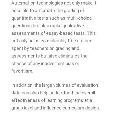
Automation technologies not only make it
possible to automate the grading of
quantitative tests such as multi-choice
questions but also make qualitative
assessments of essay-based tests. This
not only helps considerably free up time
spent by teachers on grading and
assessments but also eliminates the
chance of any inadvertent bias or
favoritism.
In addition, the large volumes of evaluation
data can also help understand the overall
effectiveness of learning programs at a
group level and influence curriculum design.