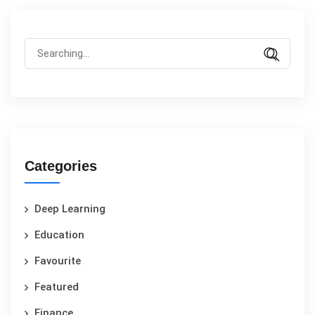
Categories
Deep Learning
Education
Favourite
Featured
Finance