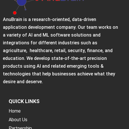
AnuBrain is a research-oriented, data-driven
application development company. Our team works on
a variety of AI and ML software solutions and
integrations for different industries such as
agriculture, healthcare, retail, security, finance, and
education. We develop state-of-the-art precision
products using AI and related emerging tools &
technologies that help businesses achieve what they
desire and deserve.
QUICK LINKS
Home
About Us
Partnership