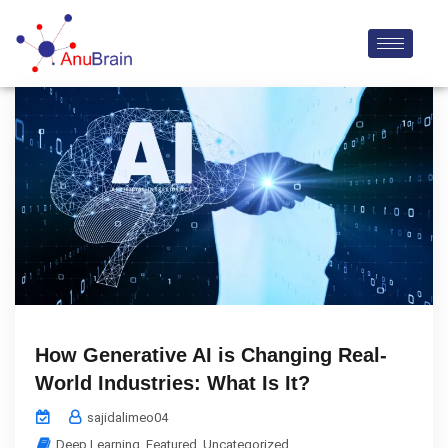
How Generative AI is Changing Real-
World Industries: What Is It?
sajidalimeo04
Deep Learning
,
Featured
,
Uncategorized