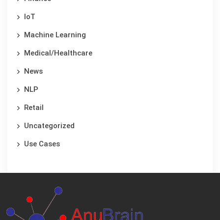
IoT
Machine Learning
Medical/Healthcare
News
NLP
Retail
Uncategorized
Use Cases