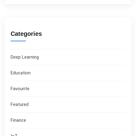
Categories
Deep Learning
Education
Favourite
Featured
Finance
IoT