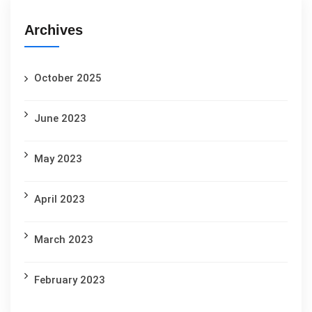
Archives
October 2025
June 2023
May 2023
April 2023
March 2023
February 2023