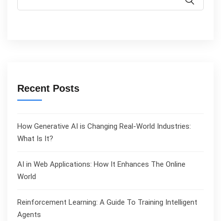
Recent Posts
How Generative AI is Changing Real-World Industries:
What Is It?
AI in Web Applications: How It Enhances The Online
World
Reinforcement Learning: A Guide To Training Intelligent
Agents