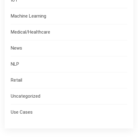
Machine Learning
Medical/Healthcare
News
NLP
Retail
Uncategorized
Use Cases