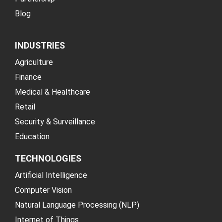
Blog
INDUSTRIES
Agriculture
Finance
Medical & Healthcare
Retail
Security & Surveillance
Education
TECHNOLOGIES
Artificial Intelligence
Computer Vision
Natural Language Processing (NLP)
Internet of Things