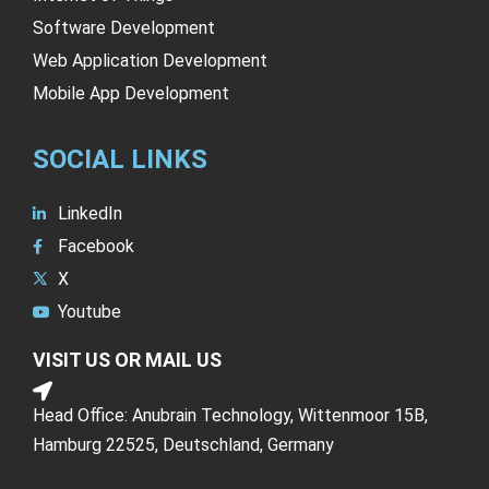
Software Development
Web Application Development
Mobile App Development
SOCIAL LINKS
LinkedIn
Facebook
X
Youtube
VISIT US OR MAIL US
Head Office: Anubrain Technology, Wittenmoor 15B,
Hamburg 22525, Deutschland, Germany