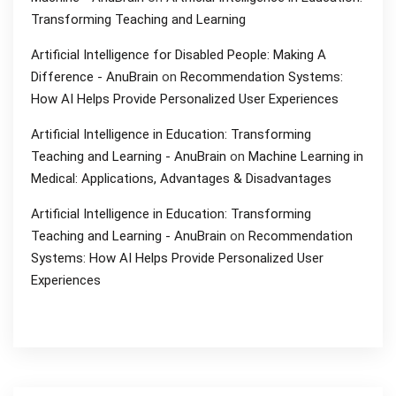
Transforming Teaching and Learning
Artificial Intelligence for Disabled People: Making A
Difference - AnuBrain
on
Recommendation Systems:
How AI Helps Provide Personalized User Experiences
Artificial Intelligence in Education: Transforming
Teaching and Learning - AnuBrain
on
Machine Learning in
Medical: Applications, Advantages & Disadvantages
Artificial Intelligence in Education: Transforming
Teaching and Learning - AnuBrain
on
Recommendation
Systems: How AI Helps Provide Personalized User
Experiences