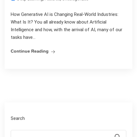
How Generative AI is Changing Real-World Industries:
What Is It? You all already know about Artificial
Intelligence and how, with the arrival of AI, many of our
tasks have...
Continue Reading
Search