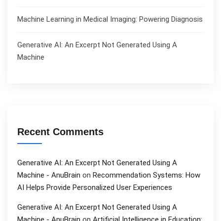
Machine Learning in Medical Imaging: Powering Diagnosis
Generative AI: An Excerpt Not Generated Using A
Machine
Recent Comments
Generative AI: An Excerpt Not Generated Using A
Machine - AnuBrain
on
Recommendation Systems: How
AI Helps Provide Personalized User Experiences
Generative AI: An Excerpt Not Generated Using A
Machine - AnuBrain
on
Artificial Intelligence in Education: