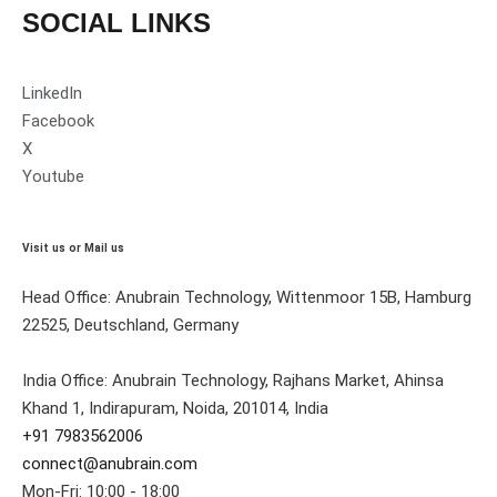
SOCIAL LINKS
LinkedIn
Facebook
X
Youtube
Visit us or Mail us
Head Office: Anubrain Technology, Wittenmoor 15B, Hamburg
22525, Deutschland, Germany
India Office: Anubrain Technology, Rajhans Market, Ahinsa
Khand 1, Indirapuram, Noida, 201014, India
+91 7983562006
connect@anubrain.com
Mon-Fri: 10:00 - 18:00