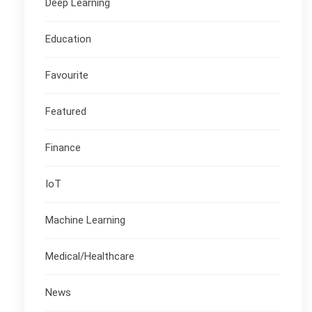
Deep Learning
Education
Favourite
Featured
Finance
IoT
Machine Learning
Medical/Healthcare
News