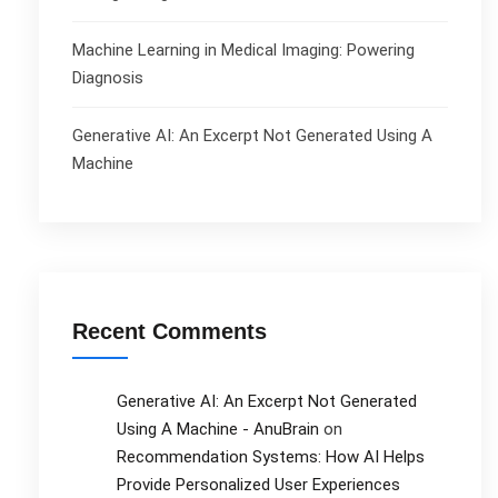
Machine Learning in Medical Imaging: Powering
Diagnosis
Generative AI: An Excerpt Not Generated Using A
Machine
Recent Comments
Generative AI: An Excerpt Not Generated
Using A Machine - AnuBrain
on
Recommendation Systems: How AI Helps
Provide Personalized User Experiences