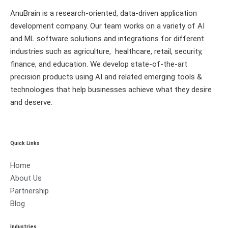
AnuBrain is a research-oriented, data-driven application
development company. Our team works on a variety of AI
and ML software solutions and integrations for different
industries such as agriculture, healthcare, retail, security,
finance, and education. We develop state-of-the-art
precision products using AI and related emerging tools &
technologies that help businesses achieve what they desire
and deserve.
Quick Links
Home
About Us
Partnership
Blog
Industries