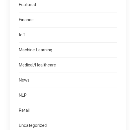
Featured
Finance
IoT
Machine Learning
Medical/Healthcare
News
NLP
Retail
Uncategorized