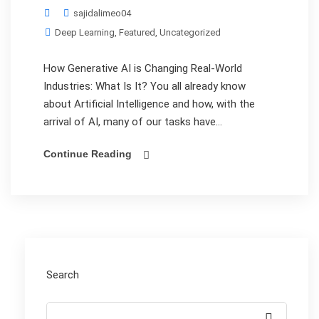
sajidalimeo04
Deep Learning
,
Featured
,
Uncategorized
How Generative AI is Changing Real-World
Industries: What Is It? You all already know
about Artificial Intelligence and how, with the
arrival of AI, many of our tasks have...
Continue Reading
Search