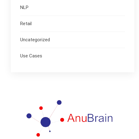
NLP
Retail
Uncategorized
Use Cases