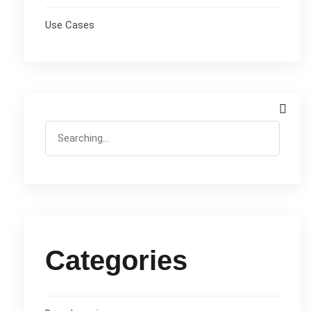
Use Cases
Categories