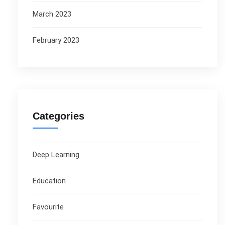
March 2023
February 2023
Categories
Deep Learning
Education
Favourite