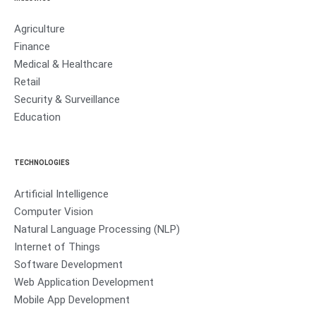
Agriculture
Finance
Medical & Healthcare
Retail
Security & Surveillance
Education
TECHNOLOGIES
Artificial Intelligence
Computer Vision
Natural Language Processing (NLP)
Internet of Things
Software Development
Web Application Development
Mobile App Development