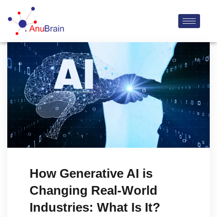
How Generative AI is
Changing Real-World
Industries: What Is It?