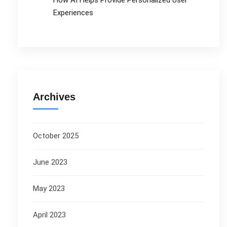
How AI Helps Provide Personalized User
Experiences
Archives
October 2025
June 2023
May 2023
April 2023