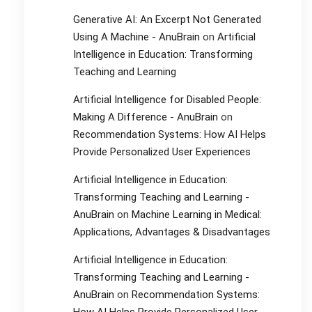
Generative AI: An Excerpt Not Generated
Using A Machine - AnuBrain
on
Artificial
Intelligence in Education: Transforming
Teaching and Learning
Artificial Intelligence for Disabled People:
Making A Difference - AnuBrain
on
Recommendation Systems: How AI Helps
Provide Personalized User Experiences
Artificial Intelligence in Education:
Transforming Teaching and Learning -
AnuBrain
on
Machine Learning in Medical:
Applications, Advantages & Disadvantages
Artificial Intelligence in Education:
Transforming Teaching and Learning -
AnuBrain
on
Recommendation Systems: