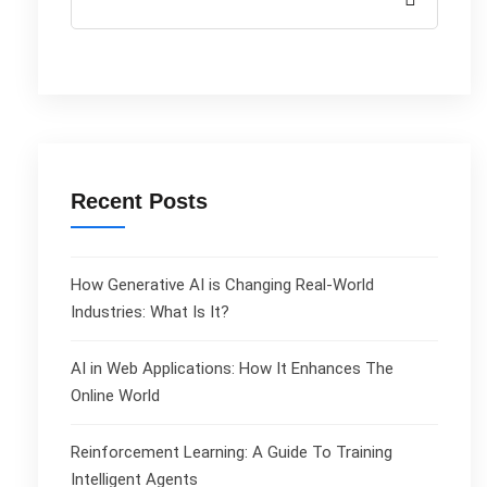
Recent Posts
How Generative AI is Changing Real-World
Industries: What Is It?
AI in Web Applications: How It Enhances The
Online World
Reinforcement Learning: A Guide To Training
Intelligent Agents