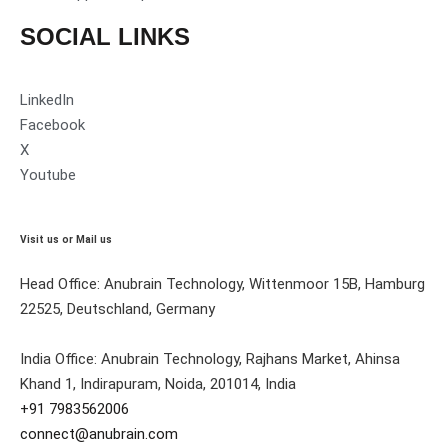
SOCIAL LINKS
LinkedIn
Facebook
X
Youtube
Visit us or Mail us
Head Office: Anubrain Technology, Wittenmoor 15B, Hamburg
22525, Deutschland, Germany
India Office: Anubrain Technology, Rajhans Market, Ahinsa
Khand 1, Indirapuram, Noida, 201014, India
+91 7983562006
connect@anubrain.com