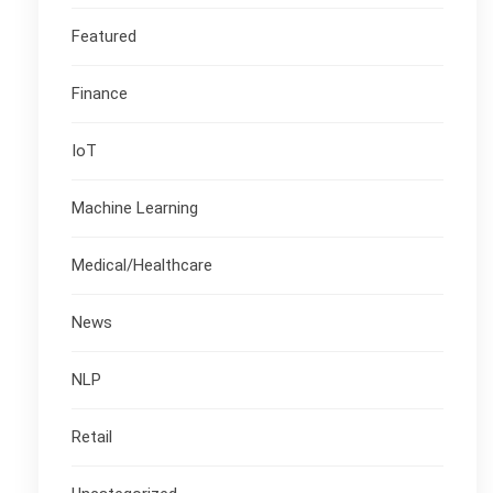
Featured
Finance
IoT
Machine Learning
Medical/Healthcare
News
NLP
Retail