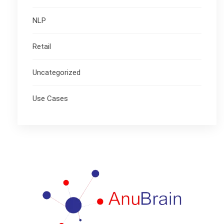
NLP
Retail
Uncategorized
Use Cases