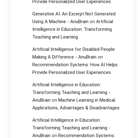
Provide Personalized User Experiences
Generative AI: An Excerpt Not Generated
Using A Machine - AnuBrain
on
Artificial
Intelligence in Education: Transforming
Teaching and Learning
Artificial Intelligence for Disabled People:
Making A Difference - AnuBrain
on
Recommendation Systems: How AI Helps
Provide Personalized User Experiences
Artificial Intelligence in Education:
Transforming Teaching and Learning -
AnuBrain
on
Machine Learning in Medical:
Applications, Advantages & Disadvantages
Artificial Intelligence in Education:
Transforming Teaching and Learning -
AnuBrain
on
Recommendation Systems: