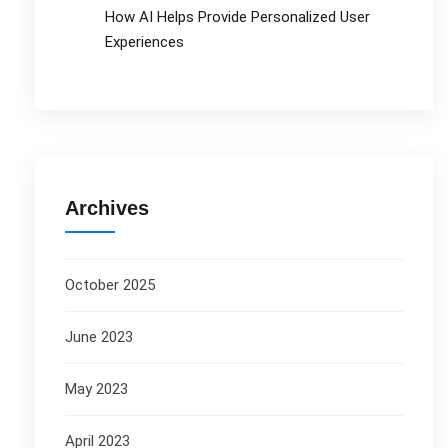
How AI Helps Provide Personalized User
Experiences
Archives
October 2025
June 2023
May 2023
April 2023