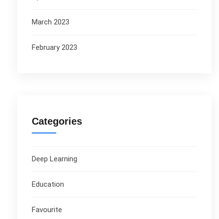
March 2023
February 2023
Categories
Deep Learning
Education
Favourite