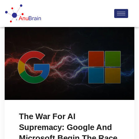
The War For AI
Supremacy: Google And
Microsoft Begin The Race