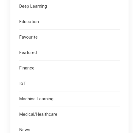
Deep Learning
Education
Favourite
Featured
Finance
IoT
Machine Learning
Medical/Healthcare
News