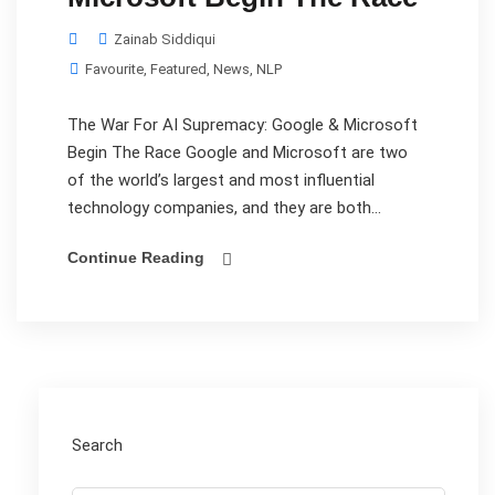
Zainab Siddiqui
Favourite
,
Featured
,
News
,
NLP
The War For AI Supremacy: Google & Microsoft
Begin The Race Google and Microsoft are two
of the world’s largest and most influential
technology companies, and they are both...
Continue Reading
Search