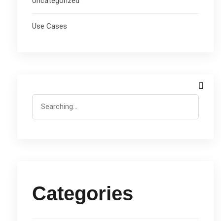
Uncategorized
Use Cases
Categories