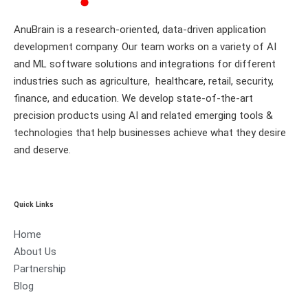
AnuBrain is a research-oriented, data-driven application
development company. Our team works on a variety of AI
and ML software solutions and integrations for different
industries such as agriculture, healthcare, retail, security,
finance, and education. We develop state-of-the-art
precision products using AI and related emerging tools &
technologies that help businesses achieve what they desire
and deserve.
Quick Links
Home
About Us
Partnership
Blog