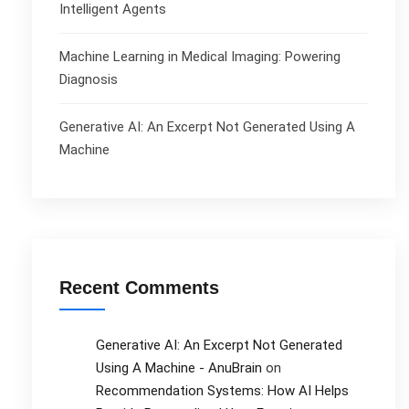
Intelligent Agents
Machine Learning in Medical Imaging: Powering
Diagnosis
Generative AI: An Excerpt Not Generated Using A
Machine
Recent Comments
Generative AI: An Excerpt Not Generated
Using A Machine - AnuBrain
on
Recommendation Systems: How AI Helps