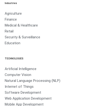
Industries
Agriculture
Finance
Medical & Healthcare
Retail
Security & Surveillance
Education
TECHNOLOGIES
Artificial Intelligence
Computer Vision
Natural Language Processing (NLP)
Internet of Things
Software Development
Web Application Development
Mobile App Development