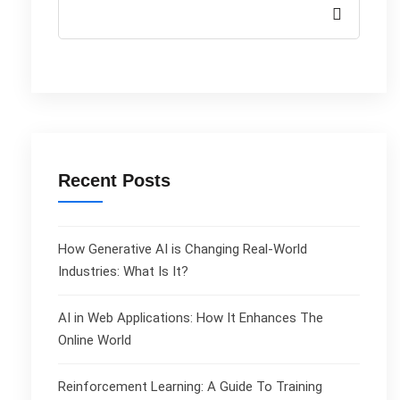
Recent Posts
How Generative AI is Changing Real-World
Industries: What Is It?
AI in Web Applications: How It Enhances The
Online World
Reinforcement Learning: A Guide To Training