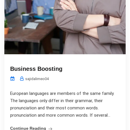
Business Boosting
sajidalimeo04
European languages are members of the same family.
The languages only differ in their grammar, their
pronunciation and their most common words.
pronunciation and more common words. If several...
Continue Reading