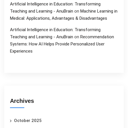
Artificial Intelligence in Education: Transforming
Teaching and Learning - AnuBrain
on
Machine Learning in
Medical: Applications, Advantages & Disadvantages
Artificial Intelligence in Education: Transforming
Teaching and Learning - AnuBrain
on
Recommendation
Systems: How AI Helps Provide Personalized User
Experiences
Archives
October 2025