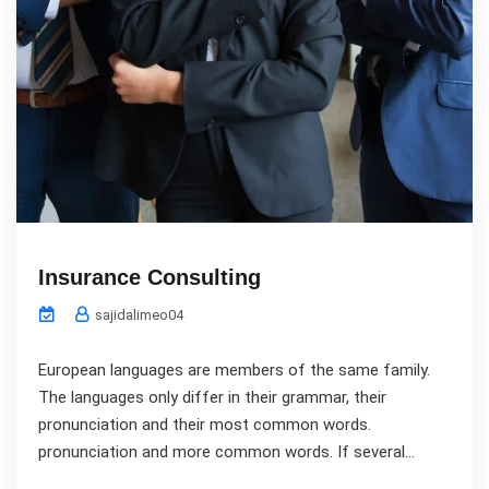
Insurance Consulting
sajidalimeo04
European languages are members of the same family.
The languages only differ in their grammar, their
pronunciation and their most common words.
pronunciation and more common words. If several...