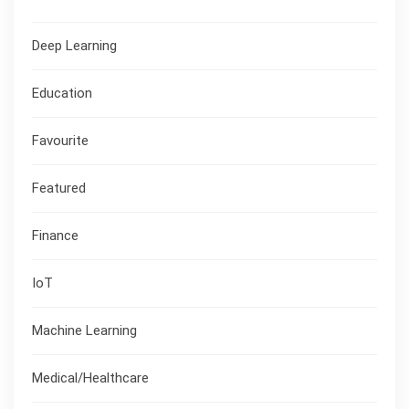
Deep Learning
Education
Favourite
Featured
Finance
IoT
Machine Learning
Medical/Healthcare