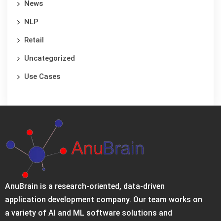
News
NLP
Retail
Uncategorized
Use Cases
AnuBrain is a research-oriented, data-driven
application development company. Our team works on
a variety of AI and ML software solutions and