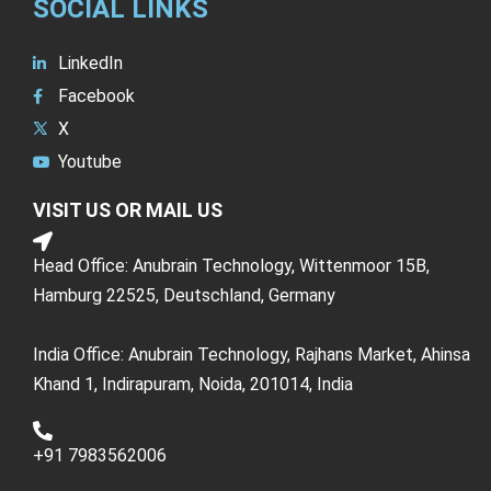
SOCIAL LINKS
LinkedIn
Facebook
X
Youtube
VISIT US OR MAIL US
Head Office: Anubrain Technology, Wittenmoor 15B,
Hamburg 22525, Deutschland, Germany
India Office: Anubrain Technology, Rajhans Market, Ahinsa
Khand 1, Indirapuram, Noida, 201014, India
+91 7983562006