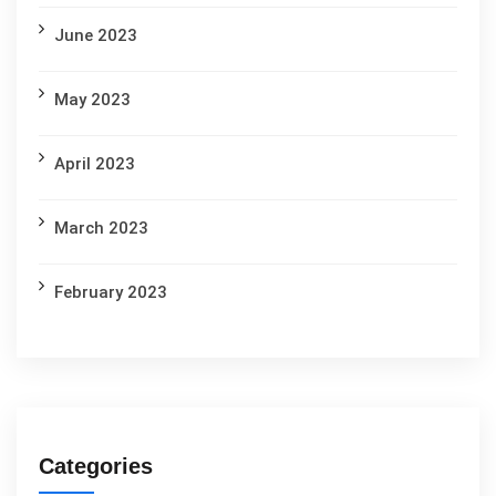
June 2023
May 2023
April 2023
March 2023
February 2023
Categories