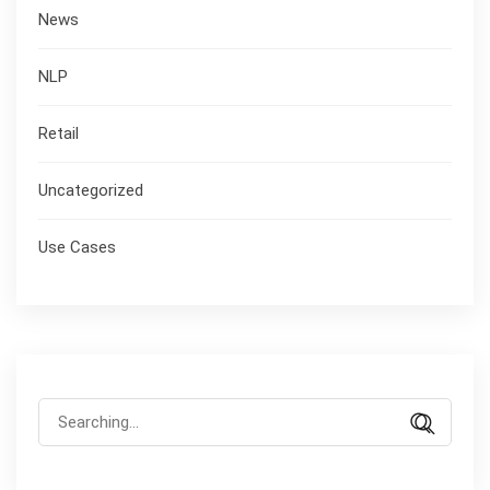
News
NLP
Retail
Uncategorized
Use Cases