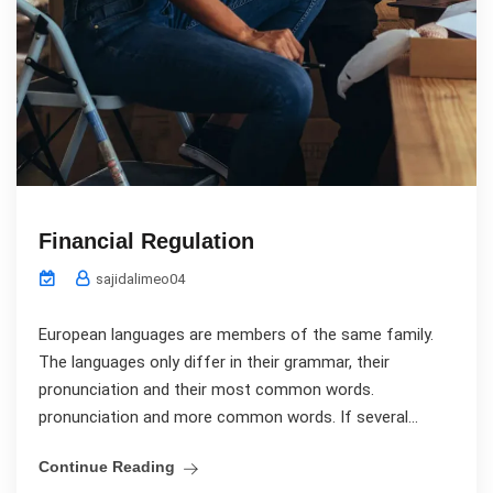
Financial Regulation
sajidalimeo04
European languages are members of the same family.
The languages only differ in their grammar, their
pronunciation and their most common words.
pronunciation and more common words. If several...
Continue Reading