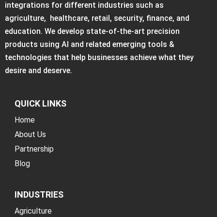
integrations for different industries such as
agriculture, healthcare, retail, security, finance, and
education. We develop state-of-the-art precision
products using AI and related emerging tools &
technologies that help businesses achieve what they
desire and deserve.
QUICK LINKS
Home
About Us
Partnership
Blog
INDUSTRIES
Agriculture