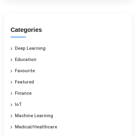
Categories
Deep Learning
Education
Favourite
Featured
Finance
IoT
Machine Learning
Medical/Healthcare