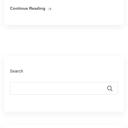
Continue Reading
Search