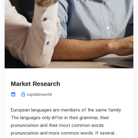
Market Research
sajidalimeo04
European languages are members of the same family.
The languages only differ in their grammar, their
pronunciation and their most common words.
pronunciation and more common words. If several...