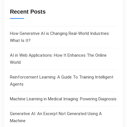
Recent Posts
How Generative AI is Changing Real-World Industries:
What Is It?
AI in Web Applications: How It Enhances The Online
World
Reinforcement Learning: A Guide To Training Intelligent
Agents
Machine Learning in Medical Imaging: Powering Diagnosis
Generative AI: An Excerpt Not Generated Using A
Machine