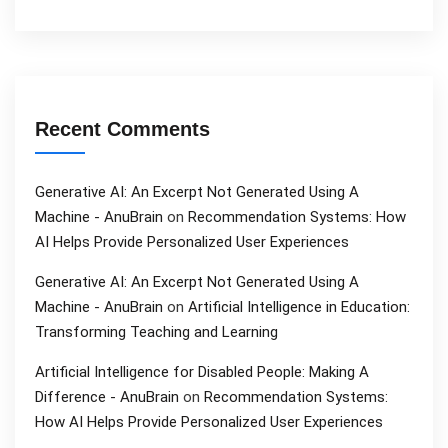
Recent Comments
Generative AI: An Excerpt Not Generated Using A
Machine - AnuBrain
on
Recommendation Systems: How
AI Helps Provide Personalized User Experiences
Generative AI: An Excerpt Not Generated Using A
Machine - AnuBrain
on
Artificial Intelligence in Education:
Transforming Teaching and Learning
Artificial Intelligence for Disabled People: Making A
Difference - AnuBrain
on
Recommendation Systems:
How AI Helps Provide Personalized User Experiences