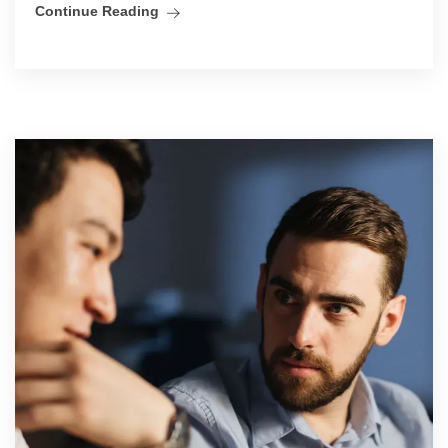
Continue Reading