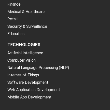
Finance
Medical & Healthcare
Retail
Security & Surveillance
Education
TECHNOLOGIES
Artificial Intelligence
Computer Vision
Natural Language Processing (NLP)
Internet of Things
Software Development
Web Application Development
Mobile App Development