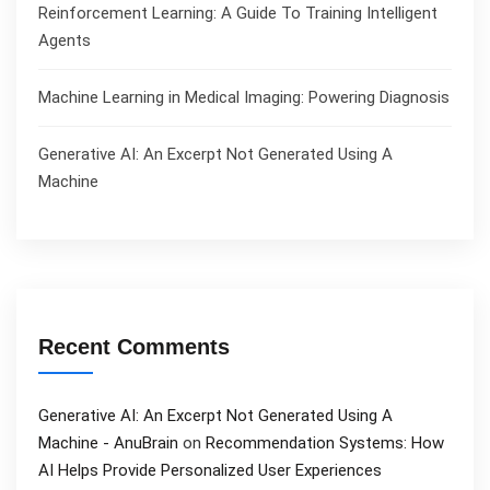
Reinforcement Learning: A Guide To Training Intelligent
Agents
Machine Learning in Medical Imaging: Powering Diagnosis
Generative AI: An Excerpt Not Generated Using A
Machine
Recent Comments
Generative AI: An Excerpt Not Generated Using A
Machine - AnuBrain
on
Recommendation Systems: How
AI Helps Provide Personalized User Experiences