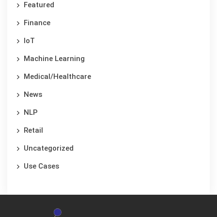
Featured
Finance
IoT
Machine Learning
Medical/Healthcare
News
NLP
Retail
Uncategorized
Use Cases