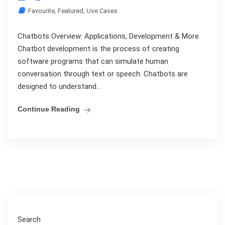
Favourite
,
Featured
,
Use Cases
Chatbots Overview: Applications, Development & More
Chatbot development is the process of creating
software programs that can simulate human
conversation through text or speech. Chatbots are
designed to understand...
Continue Reading
Search