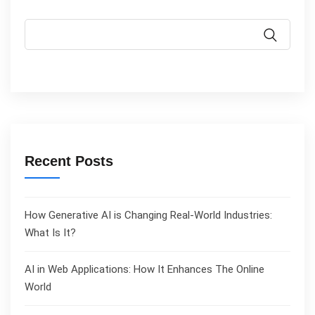
Recent Posts
How Generative AI is Changing Real-World Industries:
What Is It?
AI in Web Applications: How It Enhances The Online
World