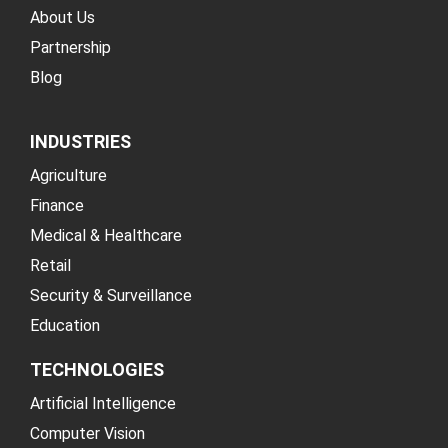
About Us
Partnership
Blog
INDUSTRIES
Agriculture
Finance
Medical & Healthcare
Retail
Security & Surveillance
Education
TECHNOLOGIES
Artificial Intelligence
Computer Vision