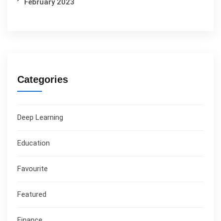
February 2023
Categories
Deep Learning
Education
Favourite
Featured
Finance