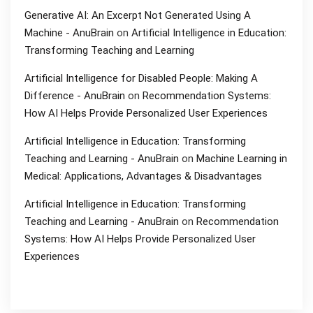
Generative AI: An Excerpt Not Generated Using A
Machine - AnuBrain
on
Artificial Intelligence in Education:
Transforming Teaching and Learning
Artificial Intelligence for Disabled People: Making A
Difference - AnuBrain
on
Recommendation Systems:
How AI Helps Provide Personalized User Experiences
Artificial Intelligence in Education: Transforming
Teaching and Learning - AnuBrain
on
Machine Learning in
Medical: Applications, Advantages & Disadvantages
Artificial Intelligence in Education: Transforming
Teaching and Learning - AnuBrain
on
Recommendation
Systems: How AI Helps Provide Personalized User
Experiences