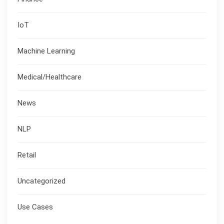
IoT
Machine Learning
Medical/Healthcare
News
NLP
Retail
Uncategorized
Use Cases