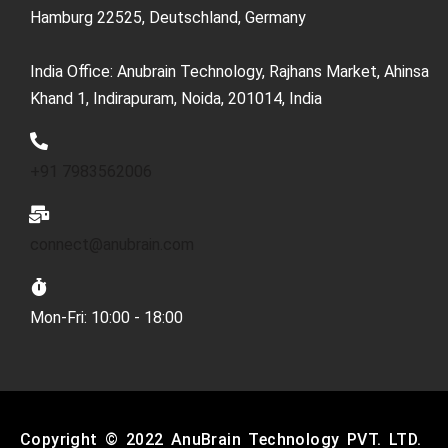
Hamburg 22525, Deutschland, Germany
India Office: Anubrain Technology, Rajhans Market, Ahinsa
Khand 1, Indirapuram, Noida, 201014, India
+91 7983562006
connect@anubrain.com
Mon-Fri: 10:00 - 18:00
Copyright © 2022 AnuBrain Technology PVT. LTD.