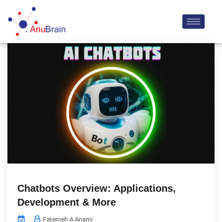
Chatbots Overview: Applications,
Development & More
Fatemeh A Anami