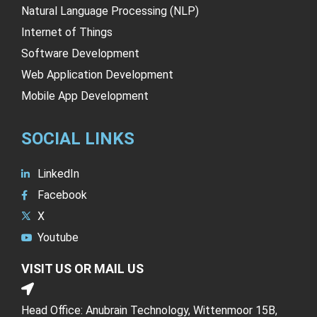
Natural Language Processing (NLP)
Internet of Things
Software Development
Web Application Development
Mobile App Development
SOCIAL LINKS
LinkedIn
Facebook
X
Youtube
VISIT US OR MAIL US
Head Office: Anubrain Technology, Wittenmoor 15B,