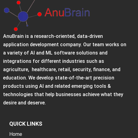
AnuBrain is a research-oriented, data-driven
application development company. Our team works on
a variety of AI and ML software solutions and
integrations for different industries such as
agriculture, healthcare, retail, security, finance, and
education. We develop state-of-the-art precision
products using AI and related emerging tools &
technologies that help businesses achieve what they
desire and deserve.
QUICK LINKS
Home