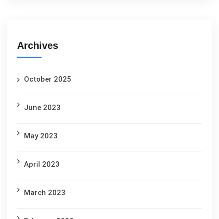
Archives
October 2025
June 2023
May 2023
April 2023
March 2023