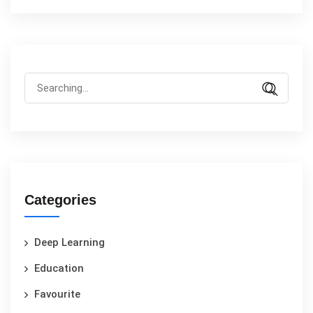
Categories
Deep Learning
Education
Favourite