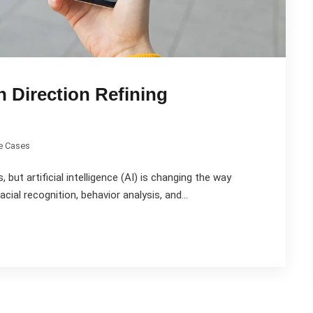
n Direction Refining
e Cases
 but artificial intelligence (AI) is changing the way
cial recognition, behavior analysis, and...