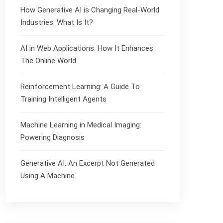
How Generative AI is Changing Real-World
Industries: What Is It?
AI in Web Applications: How It Enhances
The Online World
Reinforcement Learning: A Guide To
Training Intelligent Agents
Machine Learning in Medical Imaging:
Powering Diagnosis
Generative AI: An Excerpt Not Generated
Using A Machine