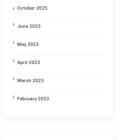
October 2025
June 2023
May 2023
April 2023
March 2023
February 2023