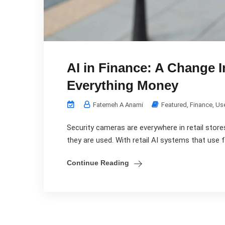
AI in Finance: A Change I
Everything Money
Fatemeh A Anami
Featured
,
Finance
,
Us
Security cameras are everywhere in retail stores,
they are used. With retail AI systems that use fa
Continue Reading