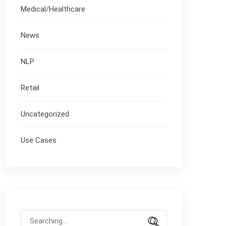
Medical/Healthcare
News
NLP
Retail
Uncategorized
Use Cases