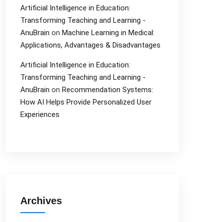
Artificial Intelligence in Education:
Transforming Teaching and Learning -
AnuBrain
on
Machine Learning in Medical:
Applications, Advantages & Disadvantages
Artificial Intelligence in Education:
Transforming Teaching and Learning -
AnuBrain
on
Recommendation Systems:
How AI Helps Provide Personalized User
Experiences
Archives