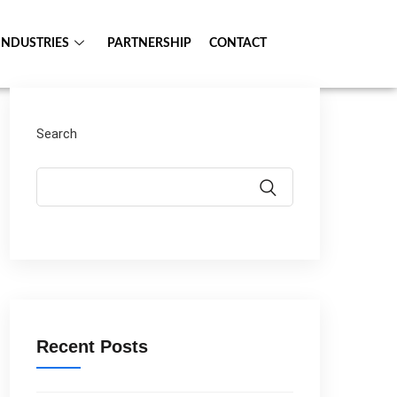
INDUSTRIES
PARTNERSHIP
CONTACT
Search
Recent Posts