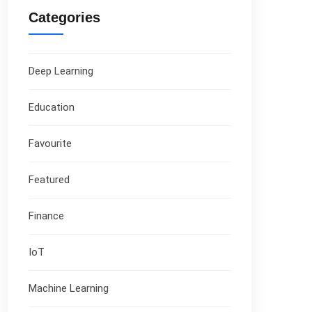
Categories
Deep Learning
Education
Favourite
Featured
Finance
IoT
Machine Learning