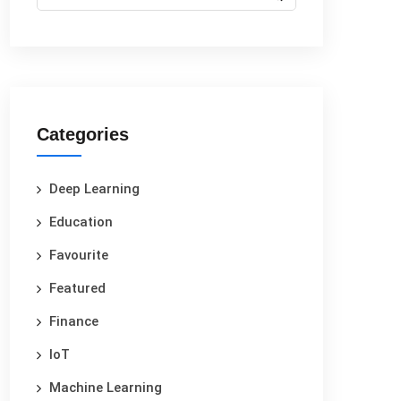
Categories
Deep Learning
Education
Favourite
Featured
Finance
IoT
Machine Learning