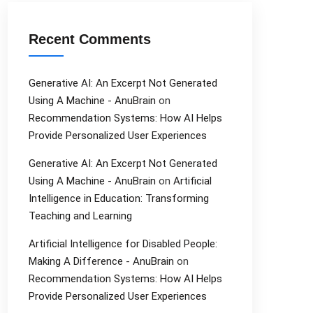
Recent Comments
Generative AI: An Excerpt Not Generated
Using A Machine - AnuBrain
on
Recommendation Systems: How AI Helps
Provide Personalized User Experiences
Generative AI: An Excerpt Not Generated
Using A Machine - AnuBrain
on
Artificial
Intelligence in Education: Transforming
Teaching and Learning
Artificial Intelligence for Disabled People:
Making A Difference - AnuBrain
on
Recommendation Systems: How AI Helps
Provide Personalized User Experiences