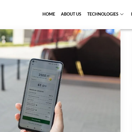
HOME
ABOUT US
TECHNOLOGIES