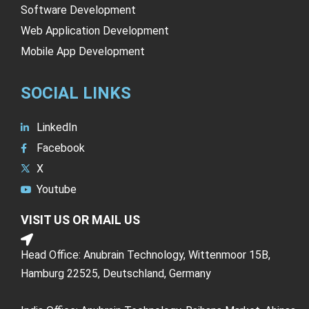
Software Development
Web Application Development
Mobile App Development
SOCIAL LINKS
LinkedIn
Facebook
X
Youtube
VISIT US OR MAIL US
Head Office: Anubrain Technology, Wittenmoor 15B,
Hamburg 22525, Deutschland, Germany