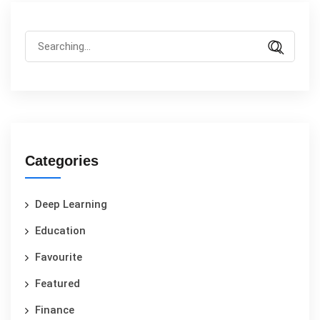
Categories
Deep Learning
Education
Favourite
Featured
Finance