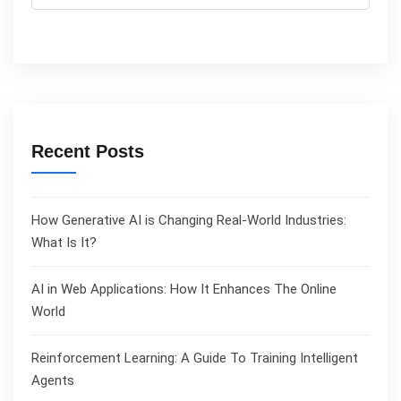
Recent Posts
How Generative AI is Changing Real-World Industries:
What Is It?
AI in Web Applications: How It Enhances The Online
World
Reinforcement Learning: A Guide To Training Intelligent
Agents