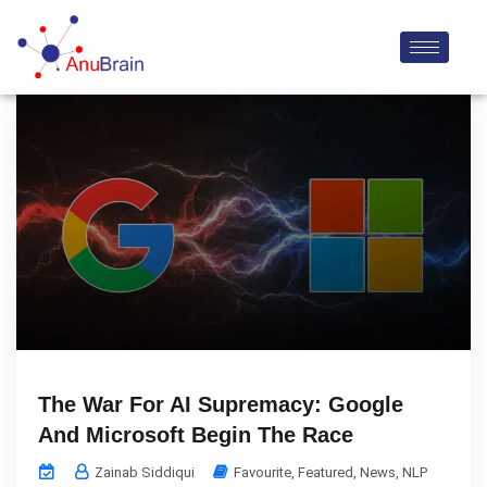
The War For AI Supremacy: Google
And Microsoft Begin The Race
Zainab Siddiqui
Favourite
,
Featured
,
News
,
NLP