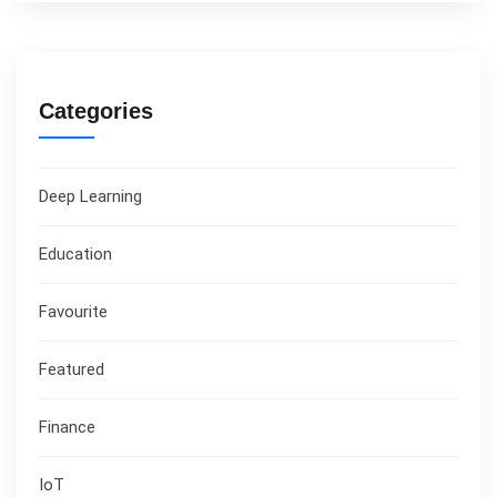
Categories
Deep Learning
Education
Favourite
Featured
Finance
IoT