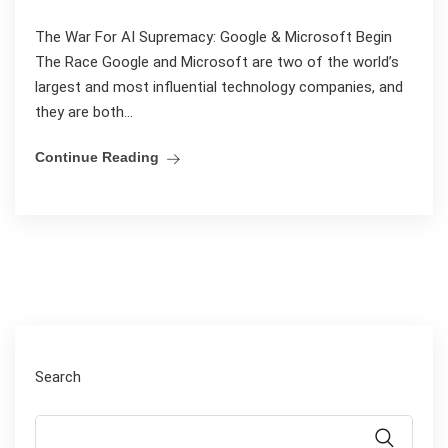
The War For AI Supremacy: Google & Microsoft Begin
The Race Google and Microsoft are two of the world’s
largest and most influential technology companies, and
they are both...
Continue Reading
Search