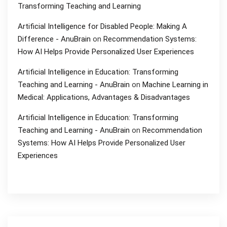
Transforming Teaching and Learning
Artificial Intelligence for Disabled People: Making A
Difference - AnuBrain
on
Recommendation Systems:
How AI Helps Provide Personalized User Experiences
Artificial Intelligence in Education: Transforming
Teaching and Learning - AnuBrain
on
Machine Learning in
Medical: Applications, Advantages & Disadvantages
Artificial Intelligence in Education: Transforming
Teaching and Learning - AnuBrain
on
Recommendation
Systems: How AI Helps Provide Personalized User
Experiences