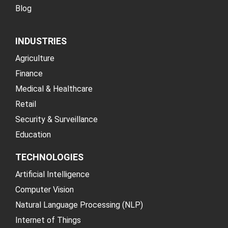
Blog
INDUSTRIES
Agriculture
Finance
Medical & Healthcare
Retail
Security & Surveillance
Education
TECHNOLOGIES
Artificial Intelligence
Computer Vision
Natural Language Processing (NLP)
Internet of Things