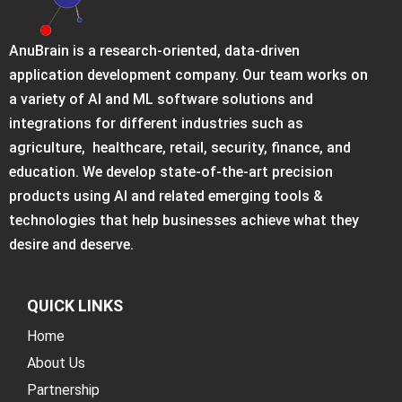
AnuBrain is a research-oriented, data-driven
application development company. Our team works on
a variety of AI and ML software solutions and
integrations for different industries such as
agriculture, healthcare, retail, security, finance, and
education. We develop state-of-the-art precision
products using AI and related emerging tools &
technologies that help businesses achieve what they
desire and deserve.
QUICK LINKS
Home
About Us
Partnership