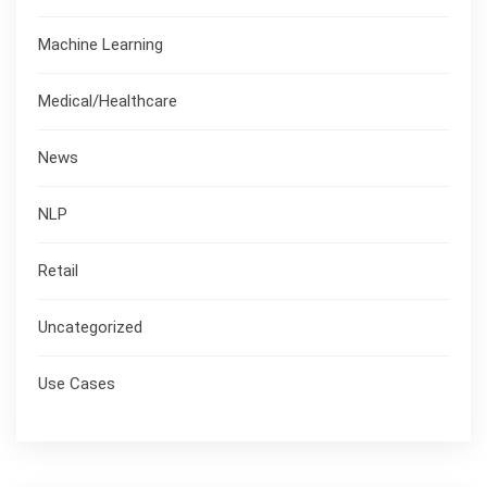
Machine Learning
Medical/Healthcare
News
NLP
Retail
Uncategorized
Use Cases