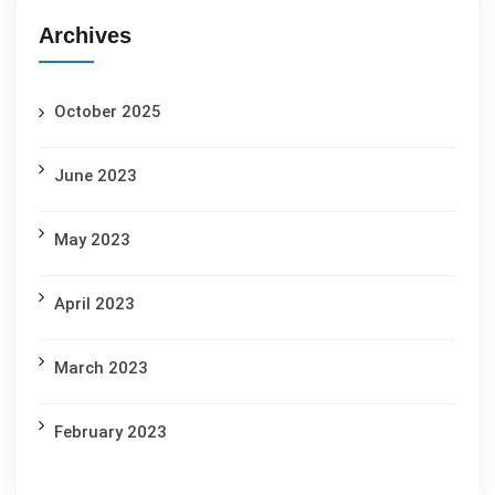
Archives
October 2025
June 2023
May 2023
April 2023
March 2023
February 2023