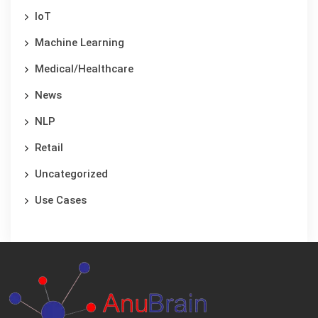
IoT
Machine Learning
Medical/Healthcare
News
NLP
Retail
Uncategorized
Use Cases