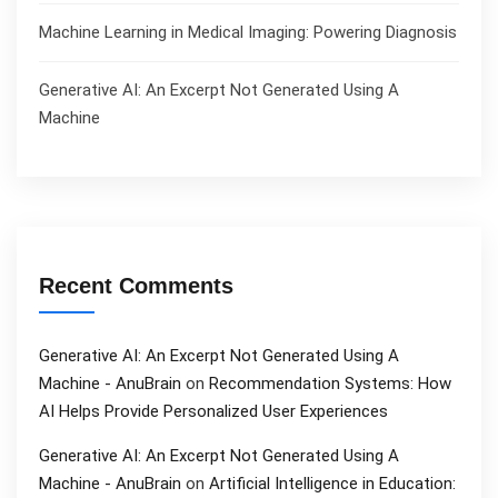
Machine Learning in Medical Imaging: Powering Diagnosis
Generative AI: An Excerpt Not Generated Using A
Machine
Recent Comments
Generative AI: An Excerpt Not Generated Using A
Machine - AnuBrain
on
Recommendation Systems: How
AI Helps Provide Personalized User Experiences
Generative AI: An Excerpt Not Generated Using A
Machine - AnuBrain
on
Artificial Intelligence in Education: