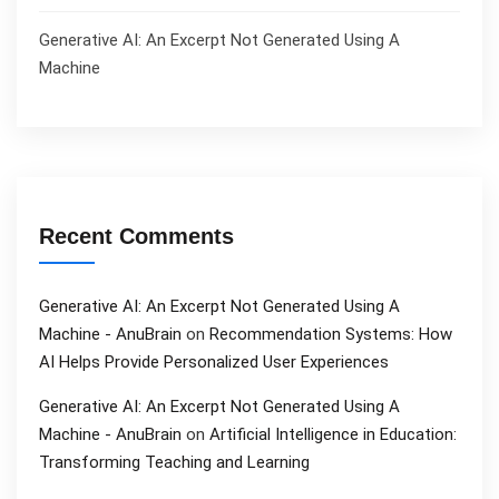
Generative AI: An Excerpt Not Generated Using A
Machine
Recent Comments
Generative AI: An Excerpt Not Generated Using A
Machine - AnuBrain
on
Recommendation Systems: How
AI Helps Provide Personalized User Experiences
Generative AI: An Excerpt Not Generated Using A
Machine - AnuBrain
on
Artificial Intelligence in Education:
Transforming Teaching and Learning