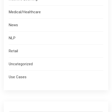
Medical/Healthcare
News
NLP
Retail
Uncategorized
Use Cases