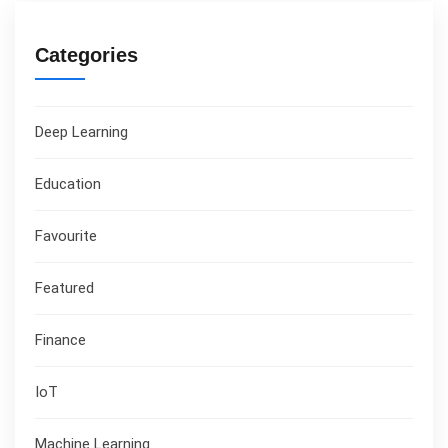
Categories
Deep Learning
Education
Favourite
Featured
Finance
IoT
Machine Learning