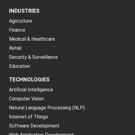
INDUSTRIES
Agriculture
Finance
Medical & Healthcare
Retail
Security & Surveillance
Education
TECHNOLOGIES
Artificial Intelligence
Computer Vision
Natural Language Processing (NLP)
Internet of Things
Software Development
Web Application Development