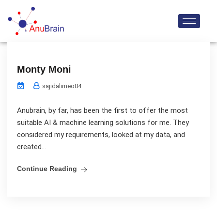
Monty Moni
sajidalimeo04
Anubrain, by far, has been the first to offer the most
suitable AI & machine learning solutions for me. They
considered my requirements, looked at my data, and
created...
Continue Reading