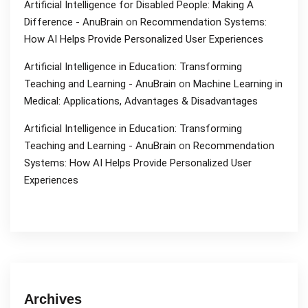
Artificial Intelligence for Disabled People: Making A
Difference - AnuBrain
on
Recommendation Systems:
How AI Helps Provide Personalized User Experiences
Artificial Intelligence in Education: Transforming
Teaching and Learning - AnuBrain
on
Machine Learning in
Medical: Applications, Advantages & Disadvantages
Artificial Intelligence in Education: Transforming
Teaching and Learning - AnuBrain
on
Recommendation
Systems: How AI Helps Provide Personalized User
Experiences
Archives