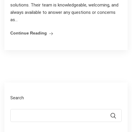
solutions. Their team is knowledgeable, welcoming, and
always available to answer any questions or concerns
as...
Continue Reading
Search