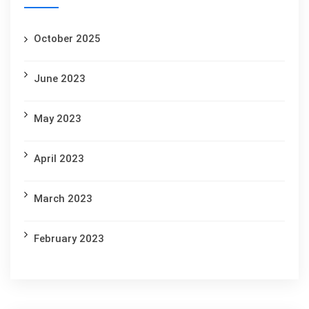
October 2025
June 2023
May 2023
April 2023
March 2023
February 2023