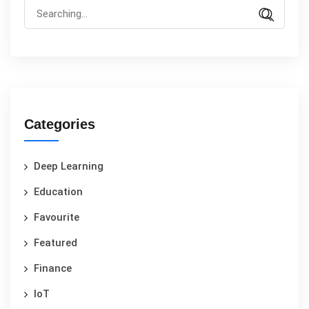
Categories
Deep Learning
Education
Favourite
Featured
Finance
IoT