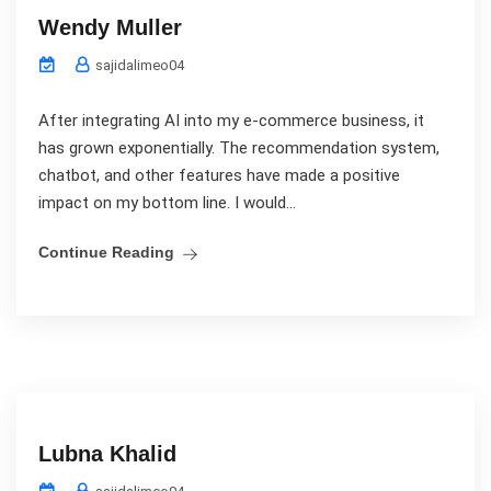
Wendy Muller
sajidalimeo04
After integrating AI into my e-commerce business, it
has grown exponentially. The recommendation system,
chatbot, and other features have made a positive
impact on my bottom line. I would...
Continue Reading
Lubna Khalid