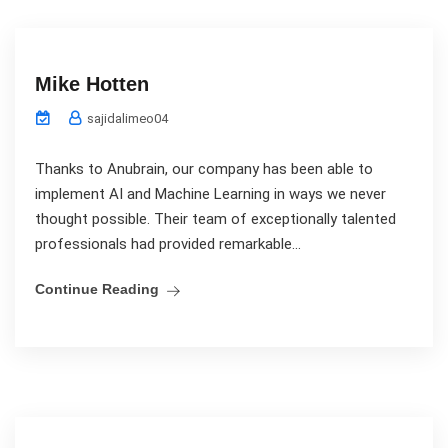
Mike Hotten
sajidalimeo04
Thanks to Anubrain, our company has been able to
implement AI and Machine Learning in ways we never
thought possible. Their team of exceptionally talented
professionals had provided remarkable...
Continue Reading