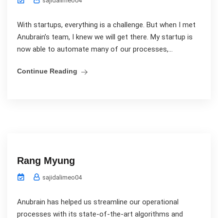
sajidalimeo04
With startups, everything is a challenge. But when I met
Anubrain’s team, I knew we will get there. My startup is
now able to automate many of our processes,...
Continue Reading
Rang Myung
sajidalimeo04
Anubrain has helped us streamline our operational
processes with its state-of-the-art algorithms and