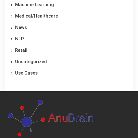
Machine Learning
Medical/Healthcare
News
NLP
Retail
Uncategorized
Use Cases