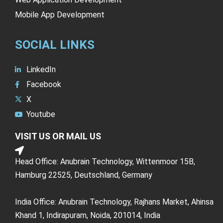
Mobile App Development
SOCIAL LINKS
LinkedIn
Facebook
X
Youtube
VISIT US OR MAIL US
Head Office: Anubrain Technology, Wittenmoor 15B,
Hamburg 22525, Deutschland, Germany
India Office: Anubrain Technology, Rajhans Market, Ahinsa
Khand 1, Indirapuram, Noida, 201014, India