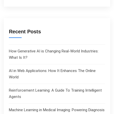
Recent Posts
How Generative AI is Changing Real-World Industries:
What Is It?
AI in Web Applications: How It Enhances The Online
World
Reinforcement Learning: A Guide To Training Intelligent
Agents
Machine Learning in Medical Imaging: Powering Diagnosis