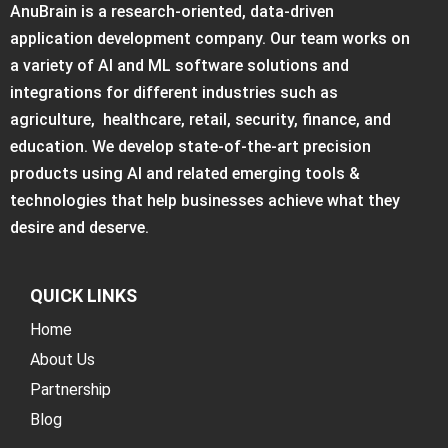
AnuBrain is a research-oriented, data-driven
application development company. Our team works on
a variety of AI and ML software solutions and
integrations for different industries such as
agriculture, healthcare, retail, security, finance, and
education. We develop state-of-the-art precision
products using AI and related emerging tools &
technologies that help businesses achieve what they
desire and deserve.
QUICK LINKS
Home
About Us
Partnership
Blog